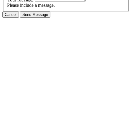
Please include a message.
Cancel
Send Message