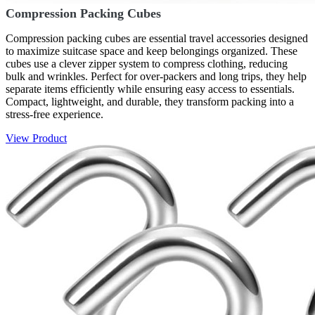
Compression Packing Cubes
Compression packing cubes are essential travel accessories designed
to maximize suitcase space and keep belongings organized. These
cubes use a clever zipper system to compress clothing, reducing
bulk and wrinkles. Perfect for over-packers and long trips, they help
separate items efficiently while ensuring easy access to essentials.
Compact, lightweight, and durable, they transform packing into a
stress-free experience.
View Product