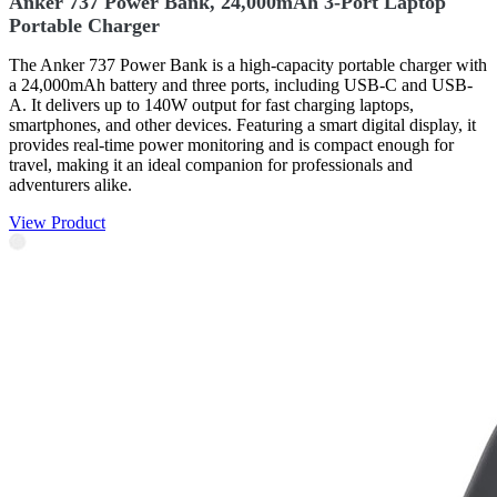
Anker 737 Power Bank, 24,000mAh 3-Port Laptop
Portable Charger
The Anker 737 Power Bank is a high-capacity portable charger with
a 24,000mAh battery and three ports, including USB-C and USB-
A. It delivers up to 140W output for fast charging laptops,
smartphones, and other devices. Featuring a smart digital display, it
provides real-time power monitoring and is compact enough for
travel, making it an ideal companion for professionals and
adventurers alike.
View Product