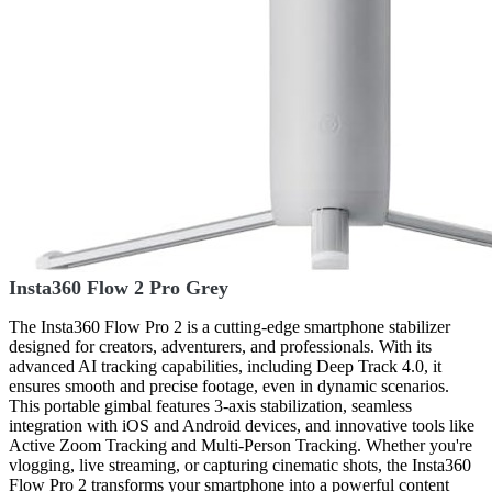
Insta360 Flow 2 Pro Grey
The Insta360 Flow Pro 2 is a cutting-edge smartphone stabilizer
designed for creators, adventurers, and professionals. With its
advanced AI tracking capabilities, including Deep Track 4.0, it
ensures smooth and precise footage, even in dynamic scenarios.
This portable gimbal features 3-axis stabilization, seamless
integration with iOS and Android devices, and innovative tools like
Active Zoom Tracking and Multi-Person Tracking. Whether you're
vlogging, live streaming, or capturing cinematic shots, the Insta360
Flow Pro 2 transforms your smartphone into a powerful content