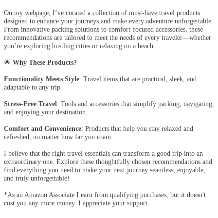
On my webpage, I’ve curated a collection of must-have travel products
designed to enhance your journeys and make every adventure unforgettable.
From innovative packing solutions to comfort-focused accessories, these
recommendations are tailored to meet the needs of every traveler—whether
you’re exploring bustling cities or relaxing on a beach.
🌟
Why These Products?
Functionality Meets Style
: Travel items that are practical, sleek, and
adaptable to any trip.
Stress-Free Travel
: Tools and accessories that simplify packing, navigating,
and enjoying your destination.
Comfort and Convenience
: Products that help you stay relaxed and
refreshed, no matter how far you roam.
I believe that the right travel essentials can transform a good trip into an
extraordinary one. Explore these thoughtfully chosen recommendations and
find everything you need to make your next journey seamless, enjoyable,
and truly unforgettable!
*As an Amazon Associate I earn from qualifying purchases, but it doesn't
cost you any more money. I appreciate your support.