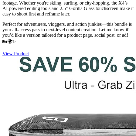
footage. Whether you're skiing, surfing, or city-hopping, the X4’s
AI-powered editing tools and 2.5" Gorilla Glass touchscreen make it
easy to shoot first and reframe later.
Perfect for adventurers, vloggers, and action junkies—this bundle is
your all-access pass to next-level content creation. Let me know if
you’d like a version tailored for a product page, social post, or ad!
📸🌍✨
View Product