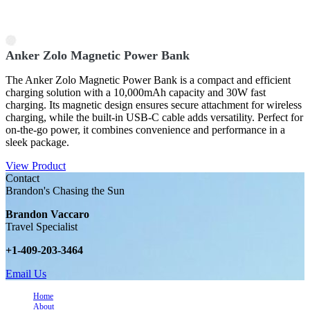
Anker Zolo Magnetic Power Bank
The Anker Zolo Magnetic Power Bank is a compact and efficient
charging solution with a 10,000mAh capacity and 30W fast
charging. Its magnetic design ensures secure attachment for wireless
charging, while the built-in USB-C cable adds versatility. Perfect for
on-the-go power, it combines convenience and performance in a
sleek package.
View Product
Contact
Brandon's Chasing the Sun
Brandon Vaccaro
Travel Specialist
+1-409-203-3464
Email Us
Home
About