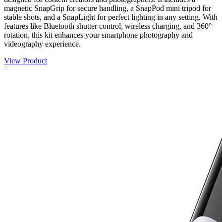
magnetic SnapGrip for secure handling, a SnapPod mini tripod for
stable shots, and a SnapLight for perfect lighting in any setting. With
features like Bluetooth shutter control, wireless charging, and 360°
rotation, this kit enhances your smartphone photography and
videography experience.
View Product