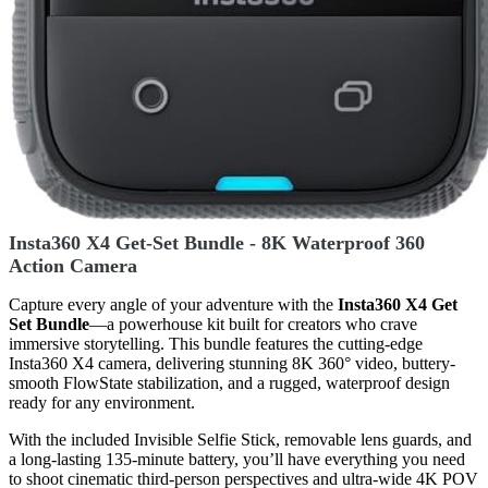
Insta360 X4 Get-Set Bundle - 8K Waterproof 360
Action Camera
Capture every angle of your adventure with the
Insta360 X4 Get
Set Bundle
—a powerhouse kit built for creators who crave
immersive storytelling. This bundle features the cutting-edge
Insta360 X4 camera, delivering stunning 8K 360° video, buttery-
smooth FlowState stabilization, and a rugged, waterproof design
ready for any environment.
With the included Invisible Selfie Stick, removable lens guards, and
a long-lasting 135-minute battery, you’ll have everything you need
to shoot cinematic third-person perspectives and ultra-wide 4K POV