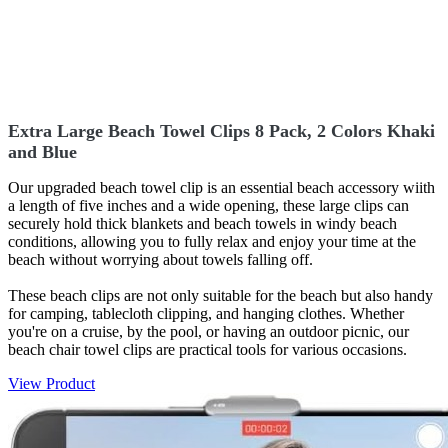
Extra Large Beach Towel Clips 8 Pack, 2 Colors Khaki
and Blue
Our upgraded beach towel clip is an essential beach accessory wiith
a length of five inches and a wide opening, these large clips can
securely hold thick blankets and beach towels in windy beach
conditions, allowing you to fully relax and enjoy your time at the
beach without worrying about towels falling off.
These beach clips are not only suitable for the beach but also handy
for camping, tablecloth clipping, and hanging clothes. Whether
you're on a cruise, by the pool, or having an outdoor picnic, our
beach chair towel clips are practical tools for various occasions.
View Product