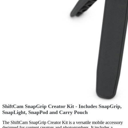
ShiftCam SnapGrip Creator Kit - Includes SnapGrip,
SnapLight, SnapPod and Carry Pouch
The ShiftCam SnapGrip Creator Kit is a versatile mobile accessory
designed for content creators and photographers. It includes a