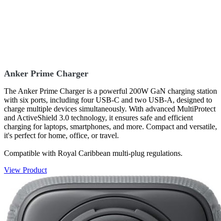
Anker Prime Charger
The Anker Prime Charger is a powerful 200W GaN charging station
with six ports, including four USB-C and two USB-A, designed to
charge multiple devices simultaneously. With advanced MultiProtect
and ActiveShield 3.0 technology, it ensures safe and efficient
charging for laptops, smartphones, and more. Compact and versatile,
it's perfect for home, office, or travel.
Compatible with Royal Caribbean multi-plug regulations.
View Product