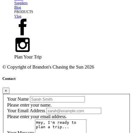
Suppliers
Blog
PRODUCTS
Vlog
Plan Your Trip
© Copyright of
Brandon's Chasing the Sun
2026
Contact
×
Your Name
Please enter your name.
Your Email Address
Please enter your email address.
Your Message