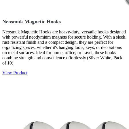
Neosmuk Magnetic Hooks
Neosmuk Magnetic Hooks are heavy-duty, versatile hooks designed
with powerful neodymium magnets for secure holding. With a sleek,
rust-resistant finish and a compact design, they are perfect for
organizing spaces, whether it's hanging tools, keys, or decorations
on metal surfaces. Ideal for home, office, or travel, these hooks
combine strength and convenience effortlessly.(Silver White, Pack
of 10)
View Product