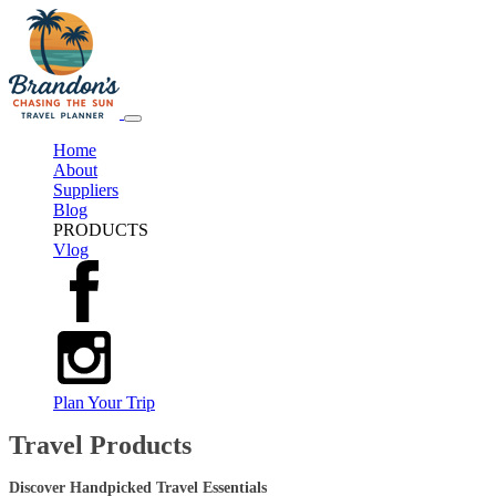
Home
About
Suppliers
Blog
PRODUCTS
Vlog
Plan Your Trip
Travel Products
Discover Handpicked Travel Essentials