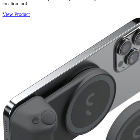
creation tool.
View Product